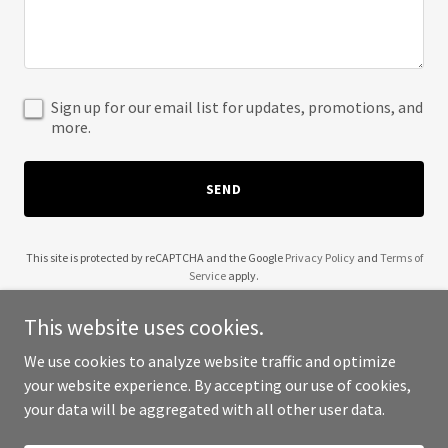
Sign up for our email list for updates, promotions, and
more.
SEND
This site is protected by reCAPTCHA and the Google
Privacy Policy
and
Terms of
Service
apply.
This website uses cookies.
We use cookies to analyze website traffic and optimize
your website experience. By accepting our use of cookies,
Copyright © 2025 SC Infrastructure - All Rights Reserved.
your data will be aggregated with all other user data.
Powered by