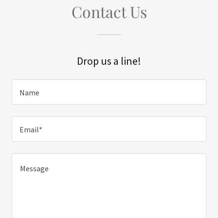
Contact Us
Drop us a line!
Name
Email*