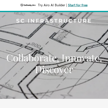
Try Airo AI Builder
|
Start for free
SC INFRASTRUCTURE
Collaborate, Innovate,
Discover